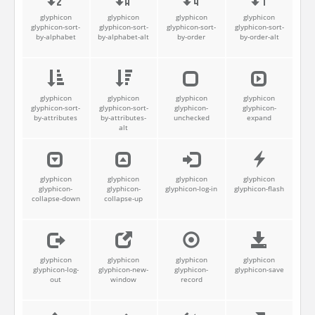
glyphicon
glyphicon
glyphicon
glyphicon
glyphicon-sort-
glyphicon-sort-
glyphicon-sort-
glyphicon-sort-
by-alphabet
by-alphabet-alt
by-order
by-order-alt
glyphicon
glyphicon
glyphicon
glyphicon
glyphicon-sort-
glyphicon-sort-
glyphicon-
glyphicon-
by-attributes
by-attributes-
unchecked
expand
alt
glyphicon
glyphicon
glyphicon
glyphicon
glyphicon-
glyphicon-
glyphicon-log-in
glyphicon-flash
collapse-down
collapse-up
glyphicon
glyphicon
glyphicon
glyphicon
glyphicon-log-
glyphicon-new-
glyphicon-
glyphicon-save
out
window
record