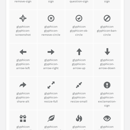
remove-sign
sign
question-sign
sign
glyphicon
glyphicon
glyphicon
glyphicon
glyphicon-
glyphicon-
glyphicon-ok-
glyphicon-ban-
screenshot
remove-circle
circle
circle
glyphicon
glyphicon
glyphicon
glyphicon
glyphicon-
glyphicon-
glyphicon-
glyphicon-
arrow-left
arrow-right
arrow-up
arrow-down
glyphicon
glyphicon
glyphicon
glyphicon
glyphicon-
glyphicon-
glyphicon-
glyphicon-
share-alt
resize-full
resize-small
exclamation-
sign
glyphicon
glyphicon
glyphicon
glyphicon