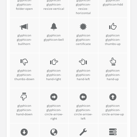
glyphicon
glyphicon
glyphicon
glyphicon
glyphicon-
glyphicon-
glyphicon-
glyphicon-hdd
folder-open
resize-vertical
resize-
horizontal
glyphicon
glyphicon
glyphicon
glyphicon
glyphicon-
glyphicon-bell
glyphicon-
glyphicon-
bullhorn
certificate
thumbs-up
glyphicon
glyphicon
glyphicon
glyphicon
glyphicon-
glyphicon-
glyphicon-
glyphicon-
thumbs-down
hand-right
hand-left
hand-up
glyphicon
glyphicon
glyphicon
glyphicon
glyphicon-
glyphicon-
glyphicon-
glyphicon-
hand-down
circle-arrow-
circle-arrow-
circle-arrow-up
right
left