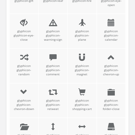
glyphicon-gift
glyphicon-leaf
glyphicon-fire
glyphicon-eye-
open
glyphicon
glyphicon
glyphicon
glyphicon
glyphicon-eye-
glyphicon-
glyphicon-
glyphicon-
close
warning-sign
plane
calendar
glyphicon
glyphicon
glyphicon
glyphicon
glyphicon-
glyphicon-
glyphicon-
glyphicon-
random
comment
magnet
chevron-up
glyphicon
glyphicon
glyphicon
glyphicon
glyphicon-
glyphicon-
glyphicon-
glyphicon-
chevron-down
retweet
shopping-cart
folder-close