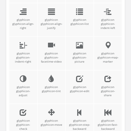
glyphicon
glyphicon
glyphicon
glyphicon
glyphicon-align-
glyphicon-align-
glyphicon-list
glyphicon-
right
justify
indent-left
glyphicon
glyphicon
glyphicon
glyphicon
glyphicon-
glyphicon-
glyphicon-
glyphicon-map-
indent-right
facetime-video
picture
marker
glyphicon
glyphicon
glyphicon
glyphicon
glyphicon-
glyphicon-tint
glyphicon-edit
glyphicon-
adjust
share
glyphicon
glyphicon
glyphicon
glyphicon
glyphicon-
glyphicon-move
glyphicon-step-
glyphicon-fast-
check
backward
backward