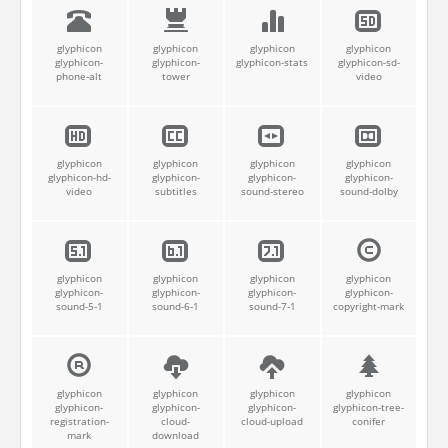
glyphicon
glyphicon
glyphicon
glyphicon
glyphicon-
glyphicon-
glyphicon-stats
glyphicon-sd-
phone-alt
tower
video
glyphicon
glyphicon
glyphicon
glyphicon
glyphicon-hd-
glyphicon-
glyphicon-
glyphicon-
video
subtitles
sound-stereo
sound-dolby
glyphicon
glyphicon
glyphicon
glyphicon
glyphicon-
glyphicon-
glyphicon-
glyphicon-
sound-5-1
sound-6-1
sound-7-1
copyright-mark
glyphicon
glyphicon
glyphicon
glyphicon
glyphicon-
glyphicon-
glyphicon-
glyphicon-tree-
registration-
cloud-
cloud-upload
conifer
mark
download