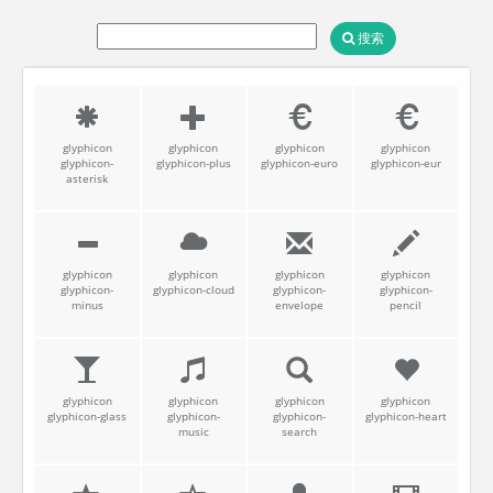
搜索
glyphicon
glyphicon
glyphicon
glyphicon
glyphicon-
glyphicon-plus
glyphicon-euro
glyphicon-eur
asterisk
glyphicon
glyphicon
glyphicon
glyphicon
glyphicon-
glyphicon-cloud
glyphicon-
glyphicon-
minus
envelope
pencil
glyphicon
glyphicon
glyphicon
glyphicon
glyphicon-glass
glyphicon-
glyphicon-
glyphicon-heart
music
search