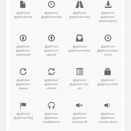
glyphicon
glyphicon
glyphicon
glyphicon
glyphicon-file
glyphicon-time
glyphicon-road
glyphicon-
download-alt
glyphicon
glyphicon
glyphicon
glyphicon
glyphicon-
glyphicon-
glyphicon-inbox
glyphicon-play-
download
upload
circle
glyphicon
glyphicon
glyphicon
glyphicon
glyphicon-
glyphicon-
glyphicon-list-
glyphicon-lock
repeat
refresh
alt
glyphicon
glyphicon
glyphicon
glyphicon
glyphicon-flag
glyphicon-
glyphicon-
glyphicon-
headphones
volume-off
volume-down