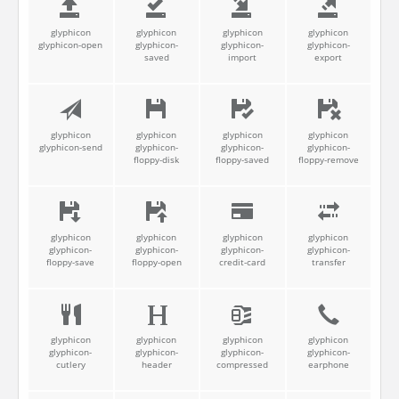
glyphicon
glyphicon
glyphicon
glyphicon
glyphicon-open
glyphicon-
glyphicon-
glyphicon-
saved
import
export
glyphicon
glyphicon
glyphicon
glyphicon
glyphicon-send
glyphicon-
glyphicon-
glyphicon-
floppy-disk
floppy-saved
floppy-remove
glyphicon
glyphicon
glyphicon
glyphicon
glyphicon-
glyphicon-
glyphicon-
glyphicon-
floppy-save
floppy-open
credit-card
transfer
glyphicon
glyphicon
glyphicon
glyphicon
glyphicon-
glyphicon-
glyphicon-
glyphicon-
cutlery
header
compressed
earphone