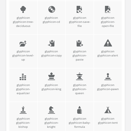
glyphicon
glyphicon
glyphicon
glyphicon
glyphicon-tree-
glyphicon-cd
glyphicon-save-
glyphicon-
deciduous
file
open-file
glyphicon
glyphicon
glyphicon
glyphicon
glyphicon-level-
glyphicon-copy
glyphicon-
glyphicon-alert
up
paste
glyphicon
glyphicon
glyphicon
glyphicon
glyphicon-
glyphicon-king
glyphicon-
glyphicon-pawn
equalizer
queen
glyphicon
glyphicon
glyphicon
glyphicon
glyphicon-
glyphicon-
glyphicon-baby-
glyphicon-tent
bishop
knight
formula