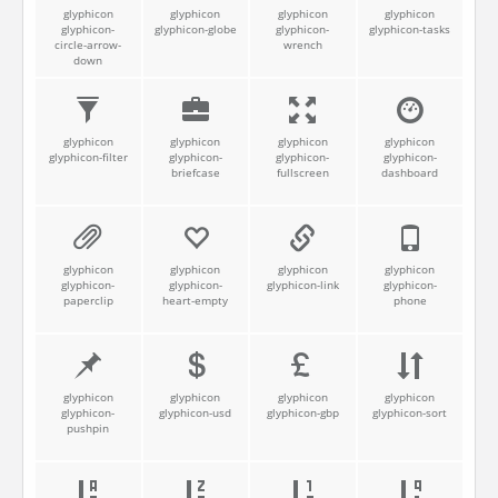
glyphicon
glyphicon
glyphicon
glyphicon
glyphicon-
glyphicon-globe
glyphicon-
glyphicon-tasks
circle-arrow-
wrench
down
glyphicon
glyphicon
glyphicon
glyphicon
glyphicon-filter
glyphicon-
glyphicon-
glyphicon-
briefcase
fullscreen
dashboard
glyphicon
glyphicon
glyphicon
glyphicon
glyphicon-
glyphicon-
glyphicon-link
glyphicon-
paperclip
heart-empty
phone
glyphicon
glyphicon
glyphicon
glyphicon
glyphicon-
glyphicon-usd
glyphicon-gbp
glyphicon-sort
pushpin