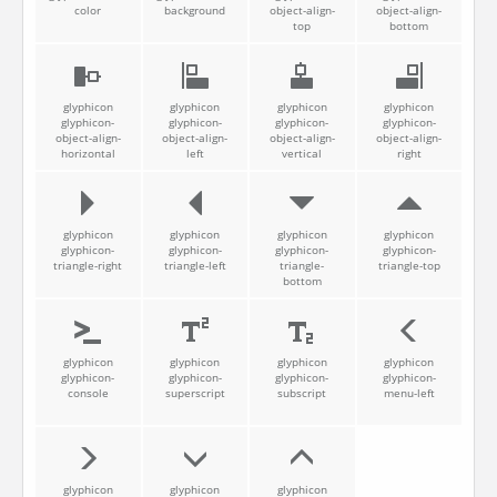
color
background
object-align-
object-align-
top
bottom
glyphicon
glyphicon
glyphicon
glyphicon
glyphicon-
glyphicon-
glyphicon-
glyphicon-
object-align-
object-align-
object-align-
object-align-
horizontal
left
vertical
right
glyphicon
glyphicon
glyphicon
glyphicon
glyphicon-
glyphicon-
glyphicon-
glyphicon-
triangle-right
triangle-left
triangle-
triangle-top
bottom
glyphicon
glyphicon
glyphicon
glyphicon
glyphicon-
glyphicon-
glyphicon-
glyphicon-
console
superscript
subscript
menu-left
glyphicon
glyphicon
glyphicon