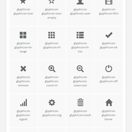
glyphicon
glyphicon
glyphicon
glyphicon
glyphicon-star
glyphicon-star-
glyphicon-user
glyphicon-film
empty
glyphicon
glyphicon
glyphicon
glyphicon
glyphicon-th-
glyphicon-th
glyphicon-th-
glyphicon-ok
large
list
glyphicon
glyphicon
glyphicon
glyphicon
glyphicon-
glyphicon-
glyphicon-
glyphicon-off
remove
zoom-in
zoom-out
glyphicon
glyphicon
glyphicon
glyphicon
glyphicon-
glyphicon-cog
glyphicon-trash
glyphicon-
signal
home