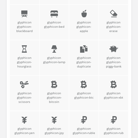
glyphicon
glyphicon
glyphicon
glyphicon
glyphicon-
glyphicon-bed
glyphicon-
glyphicon-
blackboard
apple
erase
glyphicon
glyphicon
glyphicon
glyphicon
glyphicon-
glyphicon-lamp
glyphicon-
glyphicon-
hourglass
duplicate
piggy-bank
glyphicon
glyphicon
glyphicon
glyphicon
glyphicon-
glyphicon-
glyphicon-btc
glyphicon-xbt
scissors
bitcoin
glyphicon
glyphicon
glyphicon
glyphicon
glyphicon-yen
glyphicon-jpy
glyphicon-ruble
glyphicon-rub