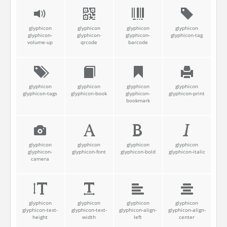
glyphicon
glyphicon
glyphicon
glyphicon
glyphicon-
glyphicon-
glyphicon-
glyphicon-tag
volume-up
qrcode
barcode
glyphicon
glyphicon
glyphicon
glyphicon
glyphicon-tags
glyphicon-book
glyphicon-
glyphicon-print
bookmark
glyphicon
glyphicon
glyphicon
glyphicon
glyphicon-
glyphicon-font
glyphicon-bold
glyphicon-italic
camera
glyphicon
glyphicon
glyphicon
glyphicon
glyphicon-text-
glyphicon-text-
glyphicon-align-
glyphicon-align-
height
width
left
center