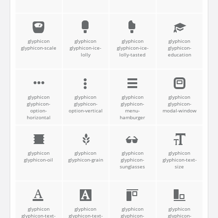
glyphicon
glyphicon
glyphicon
glyphicon
glyphicon-scale
glyphicon-ice-
glyphicon-ice-
glyphicon-
lolly
lolly-tasted
education
glyphicon
glyphicon
glyphicon
glyphicon
glyphicon-
glyphicon-
glyphicon-
glyphicon-
option-
option-vertical
menu-
modal-window
horizontal
hamburger
glyphicon
glyphicon
glyphicon
glyphicon
glyphicon-oil
glyphicon-grain
glyphicon-
glyphicon-text-
sunglasses
size
glyphicon
glyphicon
glyphicon
glyphicon
glyphicon-text-
glyphicon-text-
glyphicon-
glyphicon-