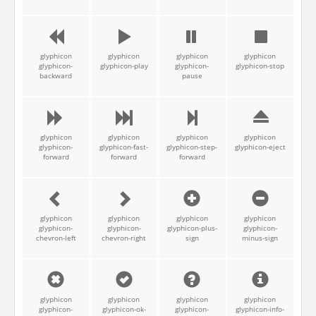
glyphicon
glyphicon
glyphicon
glyphicon
glyphicon-
glyphicon-play
glyphicon-
glyphicon-stop
backward
pause
glyphicon
glyphicon
glyphicon
glyphicon
glyphicon-
glyphicon-fast-
glyphicon-step-
glyphicon-eject
forward
forward
forward
glyphicon
glyphicon
glyphicon
glyphicon
glyphicon-
glyphicon-
glyphicon-plus-
glyphicon-
chevron-left
chevron-right
sign
minus-sign
glyphicon
glyphicon
glyphicon
glyphicon
glyphicon-
glyphicon-ok-
glyphicon-
glyphicon-info-